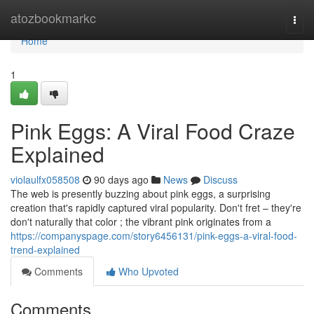
Home
atozbookmarkc
Togg
navi
Home
1
Pink Eggs: A Viral Food Craze
Explained
violaulfx058508
90 days ago
News
Discuss
The web is presently buzzing about pink eggs, a surprising
creation that's rapidly captured viral popularity. Don't fret – they're
don't naturally that color ; the vibrant pink originates from a
https://companyspage.com/story6456131/pink-eggs-a-viral-food-
trend-explained
Comments
Who Upvoted
Comments