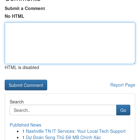
Submit a Comment
No HTML
HTML is disabled
Report Page
Search
Go
Published News
1
Nashville TN IT Services: Your Local Tech Support
1
Dự Đoán Song Thủ Đề MB Chính Xác