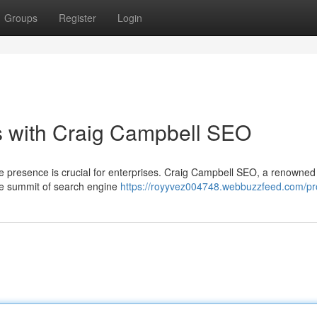
Groups
Register
Login
s with Craig Campbell SEO
line presence is crucial for enterprises. Craig Campbell SEO, a renowne
 the summit of search engine
https://royyvez004748.webbuzzfeed.com/pro