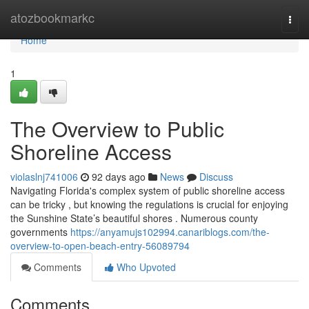
Home
atozbookmarkc
Togg
navi
Home
1
The Overview to Public
Shoreline Access
violaslnj741006
92 days ago
News
Discuss
Navigating Florida's complex system of public shoreline access
can be tricky , but knowing the regulations is crucial for enjoying
the Sunshine State’s beautiful shores . Numerous county
governments
https://anyamujs102994.canariblogs.com/the-
overview-to-open-beach-entry-56089794
Comments
Who Upvoted
Comments