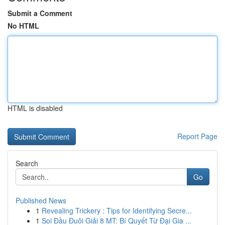
Submit a Comment
No HTML
HTML is disabled
Report Page
Search
Go
Published News
1
Revealing Trickery : Tips for Identifying Secre...
1
Soi Đầu Đuôi Giải 8 MT: Bí Quyết Từ Đại Gia ...