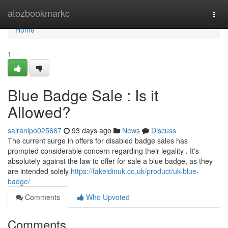
Home
atozbookmarkc
Togg
navi
Home
1
Blue Badge Sale : Is it
Allowed?
sairanipo025667
93 days ago
News
Discuss
The current surge in offers for disabled badge sales has
prompted considerable concern regarding their legality . It's
absolutely against the law to offer for sale a blue badge, as they
are intended solely
https://fakeidinuk.co.uk/product/uk-blue-
badge/
Comments
Who Upvoted
Comments