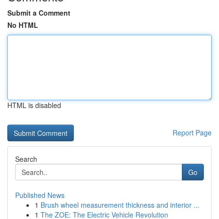
Submit a Comment
No HTML
HTML is disabled
Report Page
Search
Go
Published News
1
Brush wheel measurement thickness and interior ...
1
The ZOE: The Electric Vehicle Revolution