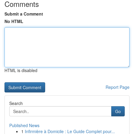
Comments
Submit a Comment
No HTML
HTML is disabled
Report Page
Search
Go
Published News
1
Infirmière à Domicile : Le Guide Complet pour...