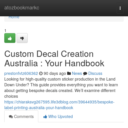
Home
atozbookmarkc
Togg
navi
Home
1
Custom Decal Creation
Australia : Your Handbook
prestonfvtz606362
90 days ago
News
Discuss
Looking for high-quality custom sticker production in the Land
Down Under? This guide provides everything you want to learn
about getting bespoke decals created. We’ll examine different
choices
https://chiaraksvg267595.life3dblog.com/39644935/bespoke-
label-printing-australia-your-handbook
Comments
Who Upvoted