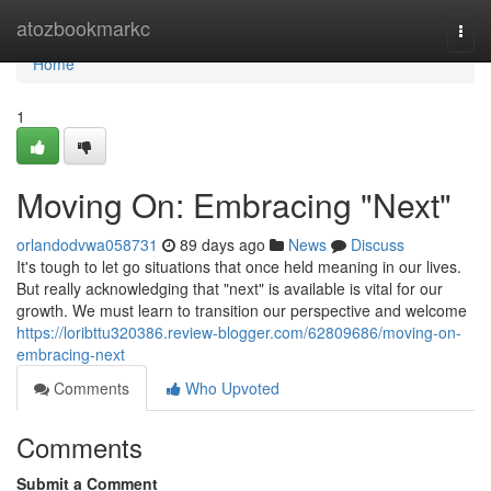
Home
atozbookmarkc
Togg
navi
Home
1
Moving On: Embracing "Next"
orlandodvwa058731
89 days ago
News
Discuss
It's tough to let go situations that once held meaning in our lives.
But really acknowledging that "next" is available is vital for our
growth. We must learn to transition our perspective and welcome
https://loribttu320386.review-blogger.com/62809686/moving-on-
embracing-next
Comments
Who Upvoted
Comments
Submit a Comment