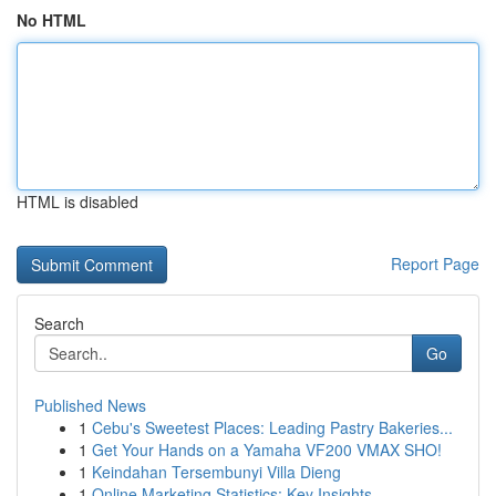
No HTML
HTML is disabled
Report Page
Search
Go
Published News
1
Cebu's Sweetest Places: Leading Pastry Bakeries...
1
Get Your Hands on a Yamaha VF200 VMAX SHO!
1
Keindahan Tersembunyi Villa Dieng
1
Online Marketing Statistics: Key Insights ...