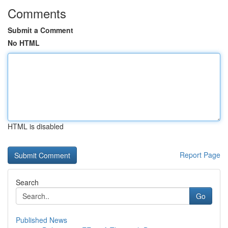
Comments
Submit a Comment
No HTML
HTML is disabled
Report Page
Search
Go
Published News