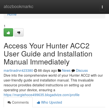
Home
atozbookmarkc
Togg
navi
Home
1
Access Your Hunter ACC2
User Guide and Installation
Manual Immediately
martinadrvr423380
88 days ago
News
Discuss
Dive into the comprehensive world of your Hunter ACC2 with our
user-friendly guide and installation manual. This invaluable
resource provides detailed instructions on setting up and
operating your device, ensuring a
https://margiehoce499635.blogadvize.com/profile
Comments
Who Upvoted