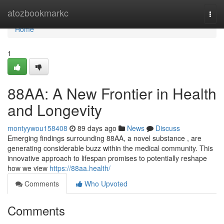
Home
atozbookmarkc
Togg
navi
Home
1
88AA: A New Frontier in Health
and Longevity
montyywou158408
89 days ago
News
Discuss
Emerging findings surrounding 88AA, a novel substance , are
generating considerable buzz within the medical community. This
innovative approach to lifespan promises to potentially reshape
how we view
https://88aa.health/
Comments
Who Upvoted
Comments