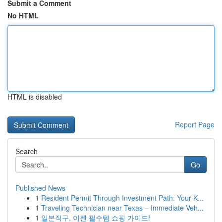
Submit a Comment
No HTML
HTML is disabled
Report Page
Search
Go
Published News
1
Resident Permit Through Investment Path: Your K...
1
Traveling Technician near Texas – Immediate Veh...
1
일본직구, 이젠 필수템 쇼핑 가이드!