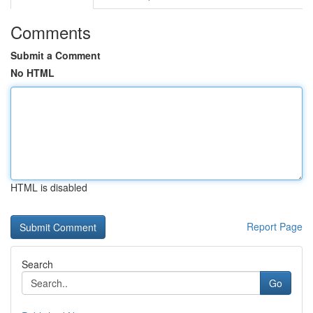
Comments
Submit a Comment
No HTML
HTML is disabled
Report Page
Search
Go