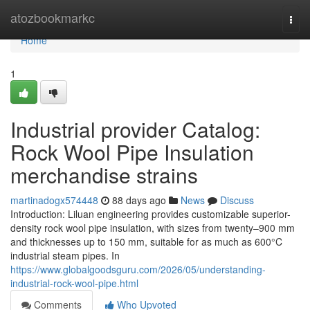
Home
atozbookmarkc
Togg
navi
Home
1
Industrial provider Catalog:
Rock Wool Pipe Insulation
merchandise strains
martinadogx574448
88 days ago
News
Discuss
Introduction: Liluan engineering provides customizable superior-
density rock wool pipe insulation, with sizes from twenty–900 mm
and thicknesses up to 150 mm, suitable for as much as 600°C
industrial steam pipes. In
https://www.globalgoodsguru.com/2026/05/understanding-
industrial-rock-wool-pipe.html
Comments
Who Upvoted