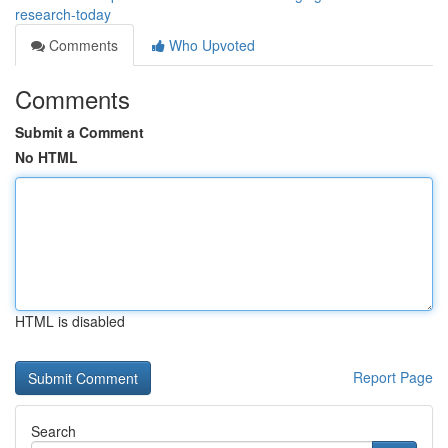
research-today
Comments
Who Upvoted
Comments
Submit a Comment
No HTML
HTML is disabled
Report Page
Search