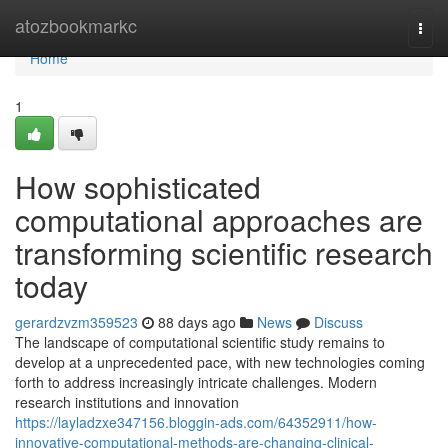
Home
atozbookmarkc
Togg
navi
Home
1
How sophisticated
computational approaches are
transforming scientific research
today
gerardzvzm359523
88 days ago
News
Discuss
The landscape of computational scientific study remains to
develop at a unprecedented pace, with new technologies coming
forth to address increasingly intricate challenges. Modern
research institutions and innovation
https://layladzxe347156.bloggin-ads.com/64352911/how-
innovative-computational-methods-are-changing-clinical-