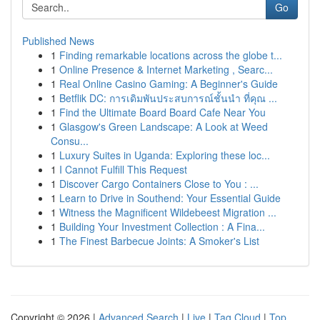
Go
Published News
1
Finding remarkable locations across the globe t...
1
Online Presence & Internet Marketing , Searc...
1
Real Online Casino Gaming: A Beginner's Guide
1
Betflik DC: การเดิมพันประสบการณ์ชั้นนำ ที่คุณ ...
1
Find the Ultimate Board Board Cafe Near You
1
Glasgow's Green Landscape: A Look at Weed
Consu...
1
Luxury Suites in Uganda: Exploring these loc...
1
I Cannot Fulfill This Request
1
Discover Cargo Containers Close to You : ...
1
Learn to Drive in Southend: Your Essential Guide
1
Witness the Magnificent Wildebeest Migration ...
1
Building Your Investment Collection : A Fina...
1
The Finest Barbecue Joints: A Smoker's List
Copyright © 2026 |
Advanced Search
|
Live
|
Tag Cloud
|
Top