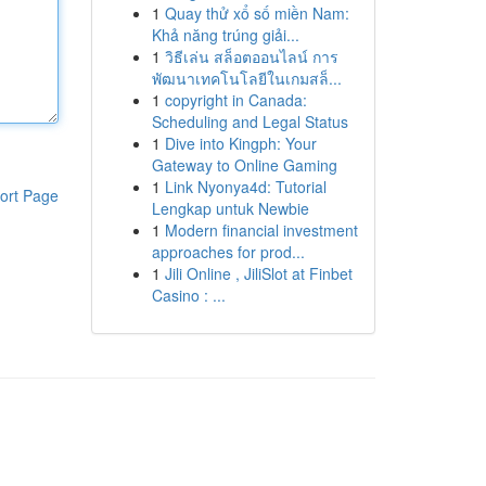
1
Quay thử xổ số miền Nam:
Khả năng trúng giải...
1
วิธีเล่น สล็อตออนไลน์ การ
พัฒนาเทคโนโลยีในเกมสล็...
1
copyright in Canada:
Scheduling and Legal Status
1
Dive into Kingph: Your
Gateway to Online Gaming
1
Link Nyonya4d: Tutorial
ort Page
Lengkap untuk Newbie
1
Modern financial investment
approaches for prod...
1
Jili Online , JiliSlot at Finbet
Casino : ...