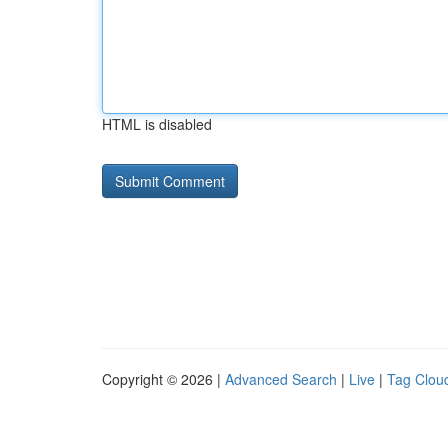
HTML is disabled
Copyright © 2026 |
Advanced Search
|
Live
|
Tag Clou