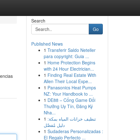
Search
Go
Published News
1
Transferir Saldo Neteller
para copyright: Guia ...
1
Home Protection Begins
with 24 Hour Electrician...
1
Finding Real Estate With
uencias
Allen Their Local Expe...
1
Panasonics Heat Pumps
NZ: Your Handbook to ...
1
DE88 – Cổng Game Đổi
Thưởng Uy Tín, Đăng Ký
Nha...
1
تنظيف خزانات المياه بمكة:
دليل مُفصَّل
1
Sudaderas Personalizadas :
El Regalo Perfecto ...