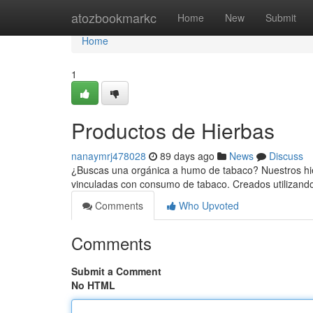
Home
atozbookmarkc
Home
New
Submit
Home
1
Productos de Hierbas
nanaymrj478028
89 days ago
News
Discuss
¿Buscas una orgánica a humo de tabaco? Nuestros hier
vinculadas con consumo de tabaco. Creados utilizand
Comments
Who Upvoted
Comments
Submit a Comment
No HTML