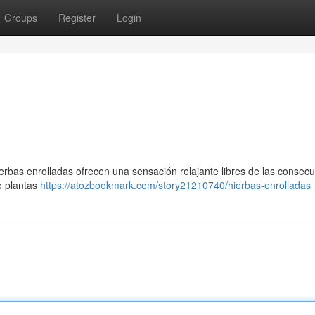
Groups
Register
Login
bas enrolladas ofrecen una sensación relajante libres de las consec
o plantas
https://atozbookmark.com/story21210740/hierbas-enrolladas