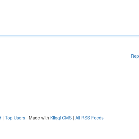
Rep
d
|
Top Users
| Made with
Kliqqi CMS
|
All RSS Feeds