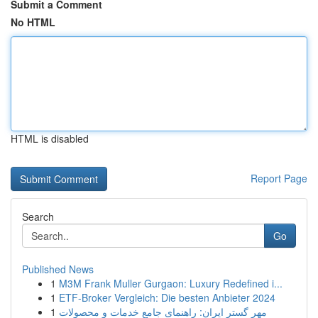
Submit a Comment
No HTML
HTML is disabled
Report Page
Search
Go
Published News
1
M3M Frank Muller Gurgaon: Luxury Redefined i...
1
ETF-Broker Vergleich: Die besten Anbieter 2024
1
مهر گستر ایران: راهنمای جامع خدمات و محصولات