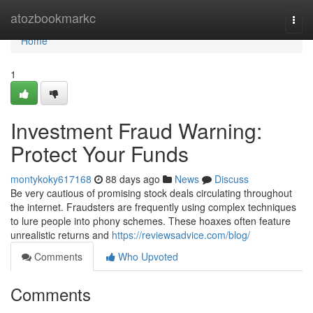
Home
atozbookmarkc
Togg
navi
Home
1
Investment Fraud Warning:
Protect Your Funds
montykoky617168
88 days ago
News
Discuss
Be very cautious of promising stock deals circulating throughout
the internet. Fraudsters are frequently using complex techniques
to lure people into phony schemes. These hoaxes often feature
unrealistic returns and
https://reviewsadvice.com/blog/
Comments
Who Upvoted
Comments