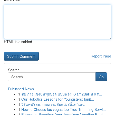
HTML is disabled
Report Page
Search
Go
Published News
1
ชม การแข่งขันฟุตบอล แบบฟรีๆ! Siam2Ball นำเส...
1
Our Robotics Lessons for Youngsters: Ignit...
1
วิธีแห่งกิเลน: เผยความลับแห่งสล็อตกิเลน
1
How to Choose las vegas top Tree Trimming Servi...
1
Escape to Paradise: Your Jamaican Vacation Rent...