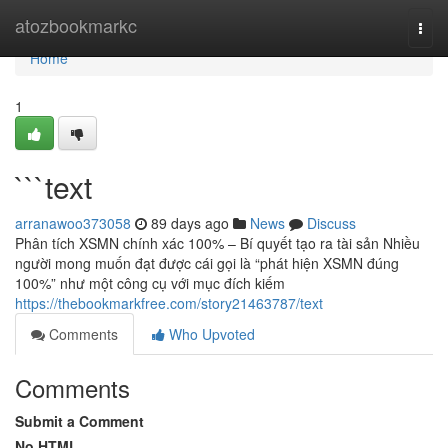
Home
atozbookmarkc
Togg
navi
Home
1
```text
arranawoo373058
89 days ago
News
Discuss
Phân tích XSMN chính xác 100% – Bí quyết tạo ra tài sản Nhiều
người mong muốn đạt được cái gọi là “phát hiện XSMN đúng
100%” như một công cụ với mục đích kiếm
https://thebookmarkfree.com/story21463787/text
Comments
Who Upvoted
Comments
Submit a Comment
No HTML