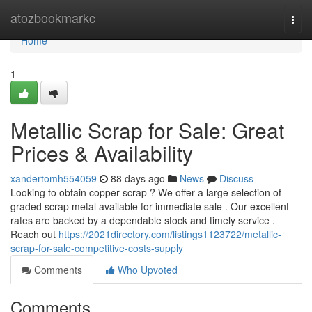
Home
atozbookmarkc
Togg
navi
Home
1
Metallic Scrap for Sale: Great
Prices & Availability
xandertomh554059
88 days ago
News
Discuss
Looking to obtain copper scrap ? We offer a large selection of
graded scrap metal available for immediate sale . Our excellent
rates are backed by a dependable stock and timely service .
Reach out
https://2021directory.com/listings1123722/metallic-
scrap-for-sale-competitive-costs-supply
Comments
Who Upvoted
Comments