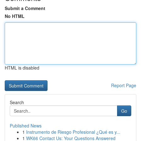
Submit a Comment
No HTML
HTML is disabled
Report Page
Search
Go
Published News
1
Instrumento de Riesgo Profesional ¿Qué es y...
1
WK66 Contact Us: Your Questions Answered