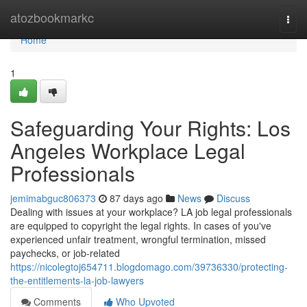
Home
atozbookmarkc
Togg
navi
Home
1
Safeguarding Your Rights: Los
Angeles Workplace Legal
Professionals
jemimabguc806373
87 days ago
News
Discuss
Dealing with issues at your workplace? LA job legal professionals
are equipped to copyright the legal rights. In cases of you've
experienced unfair treatment, wrongful termination, missed
paychecks, or job-related
https://nicolegtoj654711.blogdomago.com/39736330/protecting-
the-entitlements-la-job-lawyers
Comments
Who Upvoted