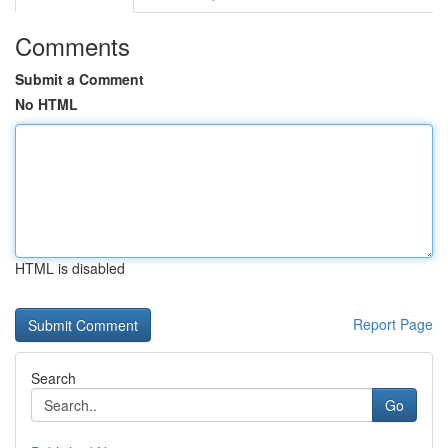
Comments
Submit a Comment
No HTML
HTML is disabled
Report Page
Search
Go