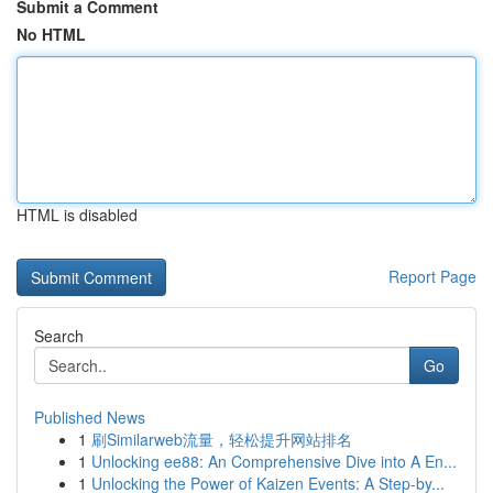
Submit a Comment
No HTML
HTML is disabled
Report Page
Search
Go
Published News
1
刷Similarweb流量，轻松提升网站排名
1
Unlocking ee88: An Comprehensive Dive into A En...
1
Unlocking the Power of Kaizen Events: A Step-by...