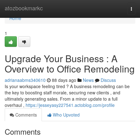
Home
atozbookmarkc
Togg
navi
Home
1
Upgrade Your Business : A
Overview to Office Remodeling
adrianaabms340610
88 days ago
News
Discuss
Is your workspace feeling tired ? A business remodeling can be
the key to boosting staff morale, securing new clients , and
ultimately generating sales. From a minor update to a full
overhaul ,
https://jesseyasy227541.actoblog.com/profile
Comments
Who Upvoted
Comments