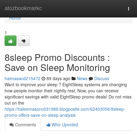
Home
atozbookmarkc
Togg
navi
Home
1
8sleep Promo Discounts :
Save on Sleep Monitoring
haimasacd215472
89 days ago
News
Discuss
Want to improve your sleep ? EightSleep systems are changing
how people monitor their nightly rest. Now, you can receive
significant savings with valid EightSleep promo deals! Do not miss
out on the
https://haleemasonc031986.blogpostie.com/62403056/8sleep-
promo-offers-save-on-sleep-analysis
Comments
Who Upvoted