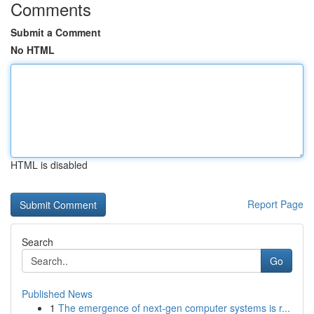
Comments
Submit a Comment
No HTML
HTML is disabled
Report Page
Search
Go
Published News
1
The emergence of next-gen computer systems is r...