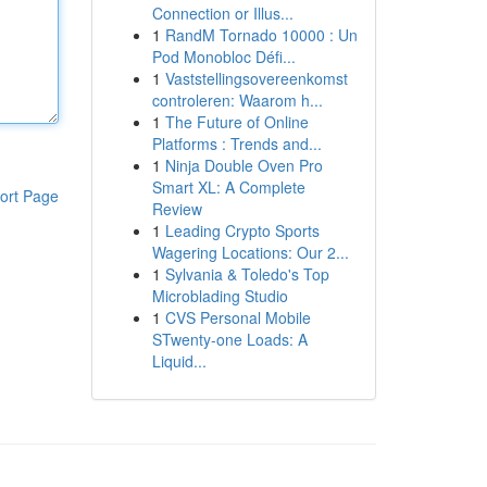
Connection or Illus...
1
RandM Tornado 10000 : Un
Pod Monobloc Défi...
1
Vaststellingsovereenkomst
controleren: Waarom h...
1
The Future of Online
Platforms : Trends and...
1
Ninja Double Oven Pro
Smart XL: A Complete
ort Page
Review
1
Leading Crypto Sports
Wagering Locations: Our 2...
1
Sylvania & Toledo's Top
Microblading Studio
1
CVS Personal Mobile
STwenty-one Loads: A
Liquid...