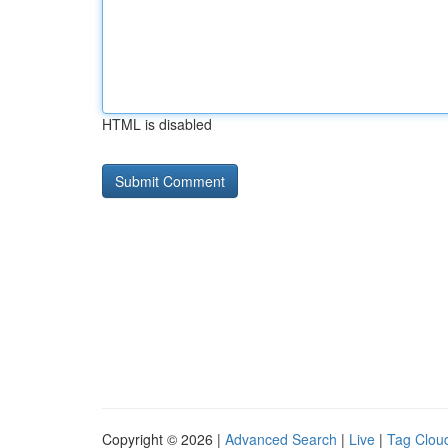
HTML is disabled
Copyright © 2026 |
Advanced Search
|
Live
|
Tag Clou