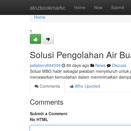
Home
atozbookmarkc
Home
New
Submit
Home
1
Solusi Pengolahan Air B
jadabsnv894539
89 days ago
News
Discuss
Solusi MBG hadir sebagai jawaban menyeluruh untuk p
menawarkan kemudahan dalam meminimalkan dampak 
Comments
Who Upvoted
Comments
Submit a Comment
No HTML