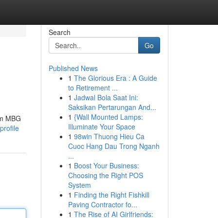
Search
Go
Published News
1
The Glorious Era : A Guide
to Retirement ...
1
Jadwal Bola Saat Ini:
Saksikan Pertarungan And...
1
{Wall Mounted Lamps:
tem MBG
Illuminate Your Space
profile
1
98win Thuong Hieu Ca
Cuoc Hang Dau Trong Nganh
...
1
Boost Your Business:
Choosing the Right POS
System
1
Finding the Right Fishkill
Paving Contractor fo...
1
The Rise of AI Girlfriends: