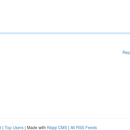
Rep
d
|
Top Users
| Made with
Kliqqi CMS
|
All RSS Feeds