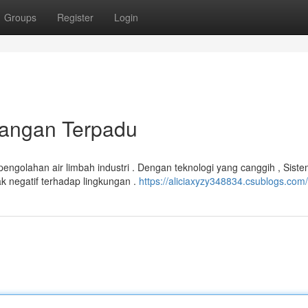
Groups
Register
Login
uangan Terpadu
engolahan air limbah industri . Dengan teknologi yang canggih , Sis
negatif terhadap lingkungan .
https://aliciaxyzy348834.csublogs.com/