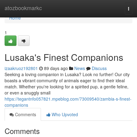
Home
atozbookmarkc
Togg
navi
Home
1
Lusaka's Finest Companions
izaakruoz192801
89 days ago
News
Discuss
Seeking a loving companion in Lusaka? Look no further! Our city
boasts a vibrant community of animals eager to find their ideal
match. Whether you're looking for a spirited pup, a gentle feline,
or even a snuggly small
https://tegantnfo057821.mpeblog.com/73009540/zambia-s-finest-
companions
Comments
Who Upvoted
Comments