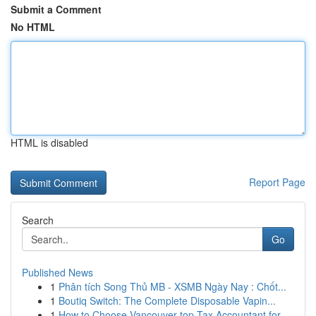
Submit a Comment
No HTML
HTML is disabled
Report Page
Search
Go
Published News
1
Phân tích Song Thủ MB - XSMB Ngày Nay : Chốt...
1
Boutiq Switch: The Complete Disposable Vapin...
1
How to Choose Vancouver top Tax Accountant for ...