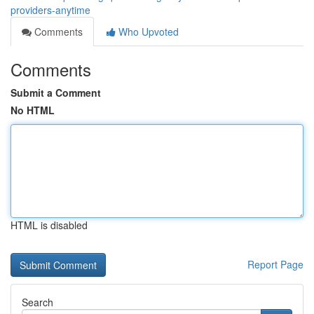
providers-anytime
Comments
Who Upvoted
Comments
Submit a Comment
No HTML
HTML is disabled
Report Page
Search