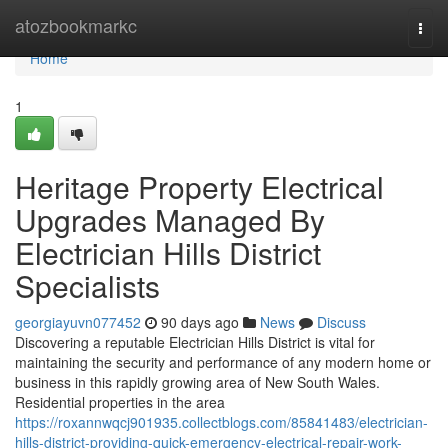
Home
atozbookmarkc
Togg
navi
Home
1
Heritage Property Electrical
Upgrades Managed By
Electrician Hills District
Specialists
georgiayuvn077452
90 days ago
News
Discuss
Discovering a reputable Electrician Hills District is vital for
maintaining the security and performance of any modern home or
business in this rapidly growing area of New South Wales.
Residential properties in the area
https://roxannwqcj901935.collectblogs.com/85841483/electrician-
hills-district-providing-quick-emergency-electrical-repair-work-