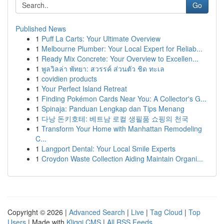
Go
Published News
1
Puff La Carts: Your Ultimate Overview
1
Melbourne Plumber: Your Local Expert for Reliab...
1
Ready Mix Concrete: Your Overview to Excellen...
1
พูลวิลล่า พัทยา: สวรรค์ ส่วนตัว ชิด ทะเล
1
covidien products
1
Your Perfect Island Retreat
1
Finding Pokémon Cards Near You: A Collector's G...
1
Spinaja: Panduan Lengkap dan Tips Menang
1
다낭 돈키호테: 베트남 로컬 생필품 쇼핑의 천국
1
Transform Your Home with Manhattan Remodeling
C...
1
Langport Dental: Your Local Smile Experts
1
Croydon Waste Collection Aiding Maintain Organi...
Copyright © 2026 |
Advanced Search
|
Live
|
Tag Cloud
|
Top
Users
| Made with
Kliqqi CMS
|
All RSS Feeds