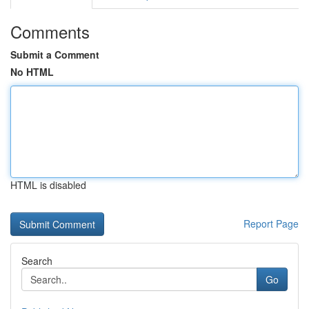
Comments
Submit a Comment
No HTML
HTML is disabled
Report Page
Search
Go