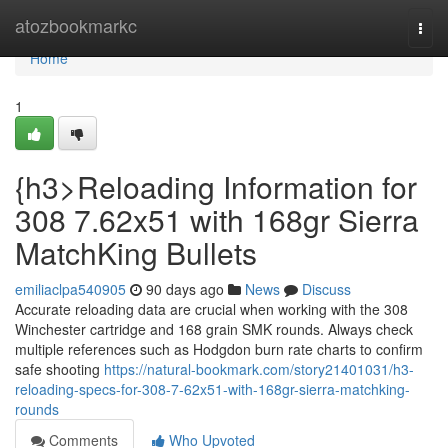
Home
atozbookmarkc
Togg
navi
Home
1
{h3>Reloading Information for
308 7.62x51 with 168gr Sierra
MatchKing Bullets
emiliaclpa540905
90 days ago
News
Discuss
Accurate reloading data are crucial when working with the 308
Winchester cartridge and 168 grain SMK rounds. Always check
multiple references such as Hodgdon burn rate charts to confirm
safe shooting
https://natural-bookmark.com/story21401031/h3-
reloading-specs-for-308-7-62x51-with-168gr-sierra-matchking-
rounds
Comments
Who Upvoted