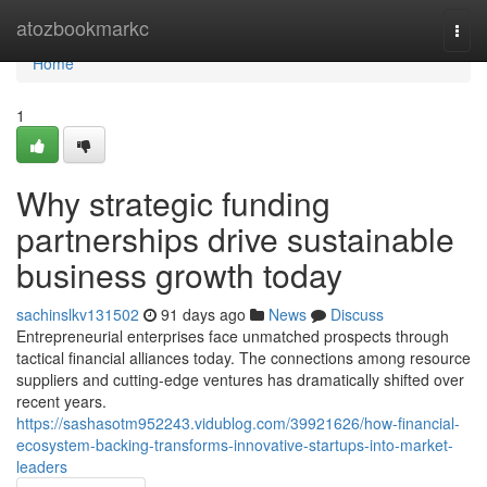
Home
atozbookmarkc
Togg
navi
Home
1
Why strategic funding
partnerships drive sustainable
business growth today
sachinslkv131502
91 days ago
News
Discuss
Entrepreneurial enterprises face unmatched prospects through
tactical financial alliances today. The connections among resource
suppliers and cutting-edge ventures has dramatically shifted over
recent years.
https://sashasotm952243.vidublog.com/39921626/how-financial-
ecosystem-backing-transforms-innovative-startups-into-market-
leaders