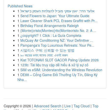
Published News
1
אלעד הדר: יועץ עסקי מוביל להצלחת העסק בישראל
1
Send Flowers to Japan: Your Ultimate Guide
1
Laser Cleaner Shark PCL Erases Graffiti with Pr...
1
Birthday Floral Arrangements Raleigh
1
{Monte{cristo|Montec{rito|Montecristo No. 2: A ...
1
¿copyright? 1 Click : La Guía Completa
1
McQuay Air Conditioning NZ: Your Definitive ...
1
Pampanga's Top Luxurious Retreats: Your Pe...
1
시알리스 구매: 신뢰할 수 있는 방법
1
৯০ বছরের গুনাহ মাফের দোয়া: এখনই করুন
1
Kiat TOTONAVI SLOT GACOR Paling Update 2026
1
123b: Tài liệu truy cập dễ hiểu & xử lý sự cố
1
SIM vs eSIM: Understanding the Wireless Revolution
1
DE88 – Cổng Game Đổi Thưởng Uy Tín, Đăng Ký
Nha...
Copyright © 2026 |
Advanced Search
|
Live
|
Tag Cloud
|
Top