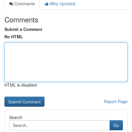
Comments
Who Upvoted
Comments
Submit a Comment
No HTML
HTML is disabled
Report Page
Search
Go