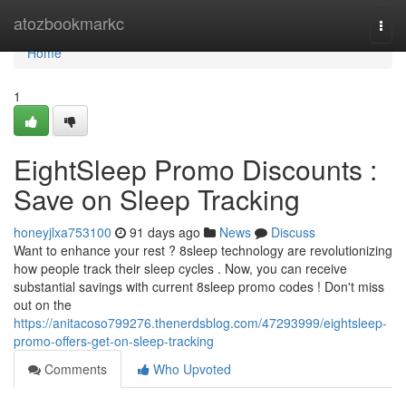
Home
atozbookmarkc
Togg
navi
Home
1
EightSleep Promo Discounts :
Save on Sleep Tracking
honeyjlxa753100
91 days ago
News
Discuss
Want to enhance your rest ? 8sleep technology are revolutionizing
how people track their sleep cycles . Now, you can receive
substantial savings with current 8sleep promo codes ! Don't miss
out on the
https://anitacoso799276.thenerdsblog.com/47293999/eightsleep-
promo-offers-get-on-sleep-tracking
Comments
Who Upvoted