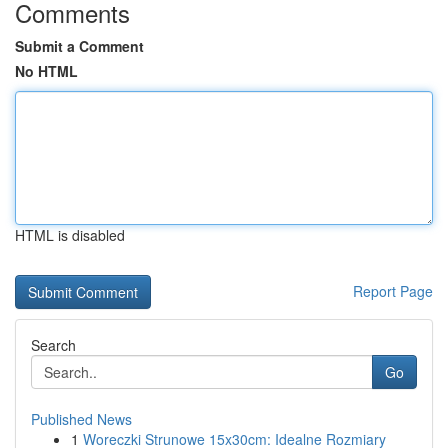
Comments
Submit a Comment
No HTML
HTML is disabled
Report Page
Search
Go
Published News
1
Woreczki Strunowe 15x30cm: Idealne Rozmiary