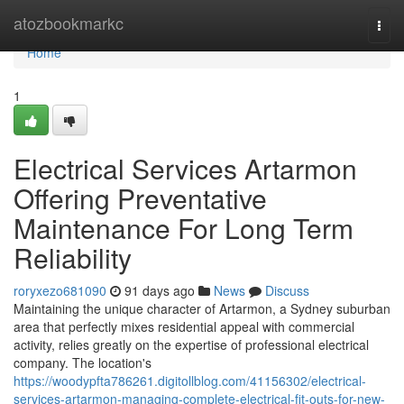
Home
atozbookmarkc
Togg
navi
Home
1
Electrical Services Artarmon
Offering Preventative
Maintenance For Long Term
Reliability
roryxezo681090
91 days ago
News
Discuss
Maintaining the unique character of Artarmon, a Sydney suburban
area that perfectly mixes residential appeal with commercial
activity, relies greatly on the expertise of professional electrical
company. The location's
https://woodypfta786261.digitollblog.com/41156302/electrical-
services-artarmon-managing-complete-electrical-fit-outs-for-new-