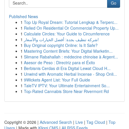
Go
Published News
1
Top Up Royal Dream: Tutorial Lengkap & Terperc...
1
Relied On Residential Or Commercial Property Up...
1
Calculate Circles: Your Guide to Circumference
1
شركة تنظيف بجدة: أفضل الخيارات والأسعار!
1
Buy Original copyright Online: Is It Safe?
1
Mastering Content Briefs: Your Digital Marketin...
1
Slimane Rabahallah : médecine chinoise à Argent...
1
Asesor de Peso : Directriz para el Éxito
1
Berbisnis Cerdas di Era Digital Lewat Cloud H...
1
Unwind with Aromatic Herbal Incense - Shop Onli...
1
9Wickets Agent List: Your Full Guide
1
TaleTV IPTV: Your Ultimate Entertainment So...
1
Top-Rated Cannabis Store Near Rivermont Rd
Copyright © 2026 |
Advanced Search
|
Live
|
Tag Cloud
|
Top
Users
| Made with
Kliqqi CMS
|
All RSS Feeds