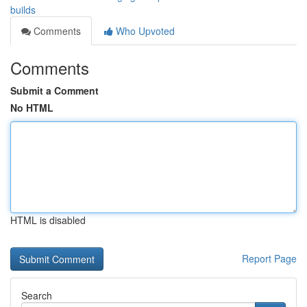
builds
Comments
Who Upvoted
Comments
Submit a Comment
No HTML
HTML is disabled
Report Page
Search