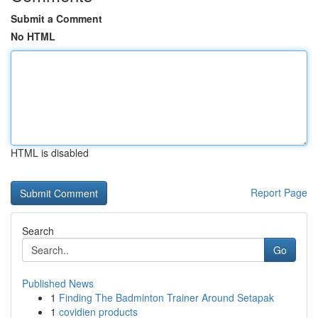
Submit a Comment
No HTML
HTML is disabled
Report Page
Search
Go
Published News
1
Finding The Badminton Trainer Around Setapak
1
covidien products