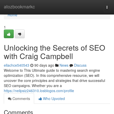
Home
atozbookmarkc
Togg
navi
Home
1
Unlocking the Secrets of SEO
with Craig Campbell
ellachce540543
90 days ago
News
Discuss
Welcome to This Ultimate guide to mastering search engine
optimization (SEO). In this comprehensive resource, we will
uncover the core principles and strategies that drive successful
SEO campaigns. Whether you are a
https://neilpsiz246310.losblogos.com/profile
Comments
Who Upvoted
Comments