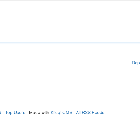
Rep
d
|
Top Users
| Made with
Kliqqi CMS
|
All RSS Feeds