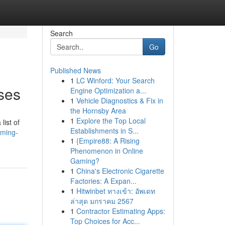
Search
Go
Published News
1
LC Winford: Your Search
ses
Engine Optimization a...
1
Vehicle Diagnostics & Fix in
the Hornsby Area
1
Explore the Top Local
list of
Establishments in S...
mming-
1
{Empire88: A Rising
Phenomenon in Online
Gaming?
1
China's Electronic Cigarette
Factories: A Expan...
1
Hitwinbet ทางเข้า: อัพเดท
ล่าสุด มกราคม 2567
1
Contractor Estimating Apps:
Top Choices for Acc...