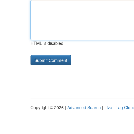
HTML is disabled
Copyright © 2026 |
Advanced Search
|
Live
|
Tag Clou