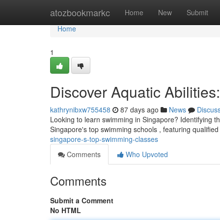
Home
atozbookmarkc
Home
New
Submit
Home
1
Discover Aquatic Abiliti
kathrynibxw755458
87 days ago
News
Discus
Looking to learn swimming in Singapore? Identifying the 
Singapore's top swimming schools , featuring qualifie
singapore-s-top-swimming-classes
Comments
Who Upvoted
Comments
Submit a Comment
No HTML