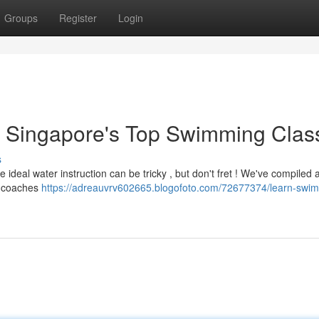
Groups
Register
Login
es: Singapore's Top Swimming Clas
s
ideal water instruction can be tricky , but don't fret ! We've compiled a 
d coaches
https://adreauvrv602665.blogofoto.com/72677374/learn-swi