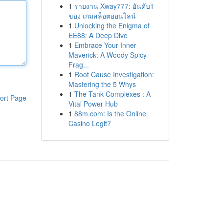
1
รายงาน Xway777: อันดับ1
ของ เกมสล็อตออนไลน์
1
Unlocking the Enigma of
EE88: A Deep Dive
1
Embrace Your Inner
Maverick: A Woody Spicy
Frag...
1
Root Cause Investigation:
Mastering the 5 Whys
1
The Tank Complexes : A
ort Page
Vital Power Hub
1
88m.com: Is the Online
Casino Legit?