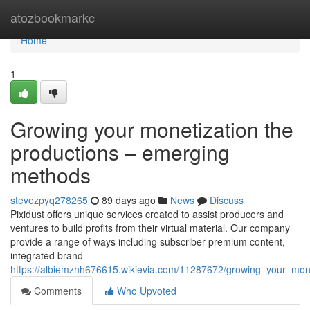
Home
atozbookmarkc
Home
1
Growing your monetization the
productions – emerging
methods
stevezpyq278265
89 days ago
News
Discuss
Pixidust offers unique services created to assist producers and
ventures to build profits from their virtual material. Our company
provide a range of ways including subscriber premium content,
integrated brand
https://albiemzhh676615.wikievia.com/11287672/growing_your_mon
Comments
Who Upvoted