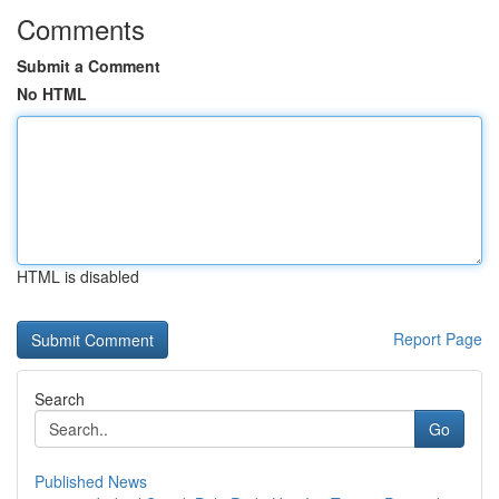
Comments
Submit a Comment
No HTML
HTML is disabled
Report Page
Search
Go
Published News