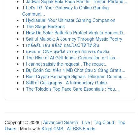
1
Jadwal Sepak Bola Pada Hari Ini: Tonton Pertand...
1
Let's TG: Your Gateway to Online Gaming
Communi...
1
Hydra888: Your Ultimate Gaming Companion
1
The Stage Beckons
1
How Do Solar Batteries Protect Virginia Homes D...
1
Saif ul Malook: A Journey Through Mystic Poetry
1
เคล็ดลับ เล่น สล็อต ออนไลน์ ให้ ได้เงิน
1
แทงมวย ONE สุดปัง! ครบทุก กิจกรรมบันเทิง
1
The Rise of AI Girlfriends: Connection or Illus...
1
I cannot satisfy the request . The reque...
1
Dự Đoán Soi Xiên 4 MB Chốt Cầu 3 Càng Gratis...
1
Best Crypto Exchange Signals Telegram Commu...
1
Skill of Calligraphy : A Introductory Guide
1
The Toledo's Top Face Care Essentials : You...
Copyright © 2026 |
Advanced Search
|
Live
|
Tag Cloud
|
Top
Users
| Made with
Kliqqi CMS
|
All RSS Feeds