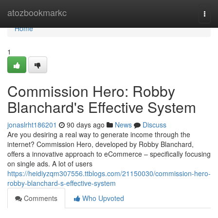
Home
atozbookmarkc
Togg
navi
Home
1
Commission Hero: Robby
Blanchard's Effective System
jonaslrht186201
90 days ago
News
Discuss
Are you desiring a real way to generate income through the
internet? Commission Hero, developed by Robby Blanchard,
offers a innovative approach to eCommerce – specifically focusing
on single ads. A lot of users
https://heidiyzqm307556.ttblogs.com/21150030/commission-hero-
robby-blanchard-s-effective-system
Comments
Who Upvoted