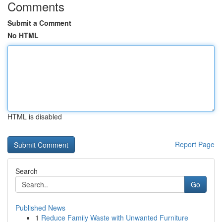
Comments
Submit a Comment
No HTML
HTML is disabled
Report Page
Search
Go
Published News
1
Reduce Family Waste with Unwanted Furniture