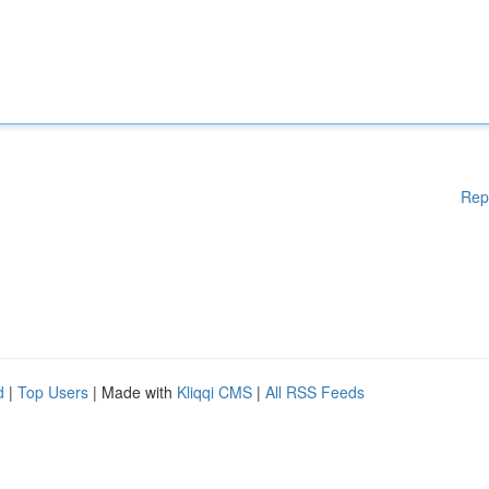
Rep
d
|
Top Users
| Made with
Kliqqi CMS
|
All RSS Feeds