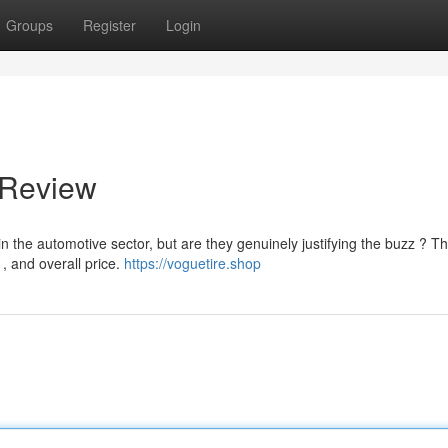
Groups
Register
Login
 Review
the automotive sector, but are they genuinely justifying the buzz ? Th
 , and overall price.
https://voguetire.shop