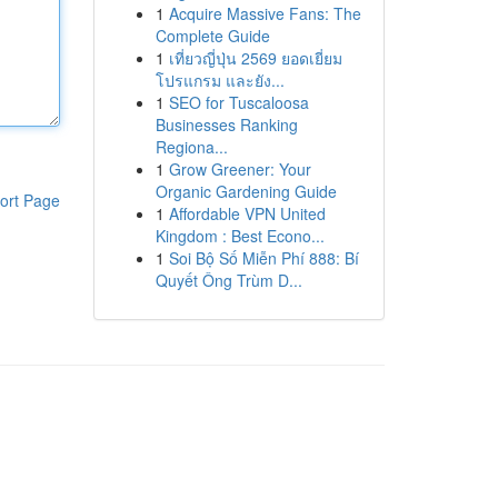
1
Acquire Massive Fans: The
Complete Guide
1
เที่ยวญี่ปุ่น 2569 ยอดเยี่ยม
โปรแกรม และยัง...
1
SEO for Tuscaloosa
Businesses Ranking
Regiona...
1
Grow Greener: Your
Organic Gardening Guide
ort Page
1
Affordable VPN United
Kingdom : Best Econo...
1
Soi Bộ Số Miễn Phí 888: Bí
Quyết Ông Trùm D...