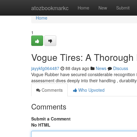
Home
atozbookmarkc
Home
New
Submit
Home
1
Vogue Tires: A Thorough
jayykfg064487
88 days ago
News
Discuss
Vogue Rubber have secured considerable recognition in 
assessment dives deeply into their handling , durability
Comments
Who Upvoted
Comments
Submit a Comment
No HTML