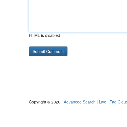
HTML is disabled
Copyright © 2026 |
Advanced Search
|
Live
|
Tag Clou