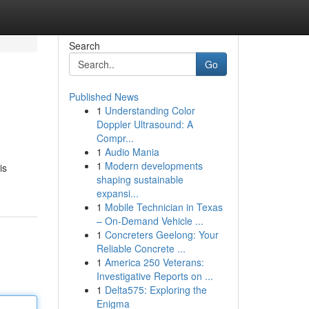
Search
Go
Published News
1
Understanding Color
Doppler Ultrasound: A
Compr...
1
Audio Mania
1
Modern developments
is
shaping sustainable
expansi...
1
Mobile Technician in Texas
– On-Demand Vehicle ...
1
Concreters Geelong: Your
Reliable Concrete ...
1
America 250 Veterans:
Investigative Reports on ...
1
Delta575: Exploring the
Enigma