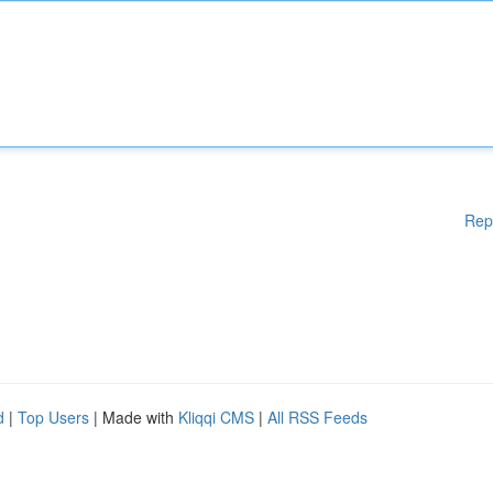
Rep
d
|
Top Users
| Made with
Kliqqi CMS
|
All RSS Feeds