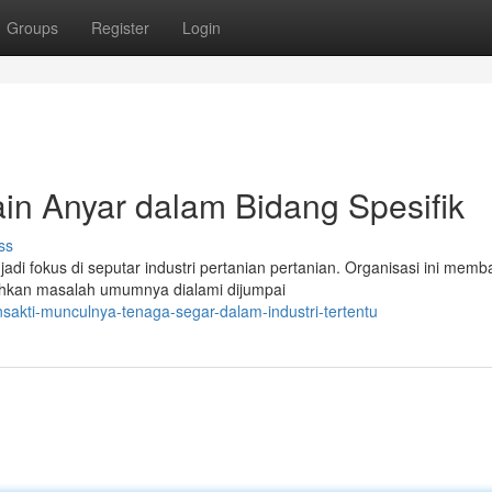
Groups
Register
Login
in Anyar dalam Bidang Spesifik
ss
jadi fokus di seputar industri pertanian pertanian. Organisasi ini mem
hkan masalah umumnya dialami dijumpai
sakti-munculnya-tenaga-segar-dalam-industri-tertentu