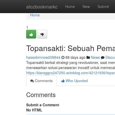
Home
atozbookmarkc
Home
New
Submit
Home
1
Topansakti: Sebuah Pema
haseebmnow208844
88 days ago
News
Discu
Topansakti berkat strategi yang revolusioner, saat men
menawarkan solusi penawaran inovatif untuk memeca
https://kiaraggcx247250.actoblog.com/42121936/topan
Comments
Who Upvoted
Comments
Submit a Comment
No HTML