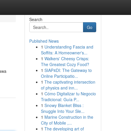
Search
Go
Published News
1
Understanding Fascia and
Soffits: A Homeowner's...
1
Walkers' Cheesy Crisps:
The Greatest Cozy Food?
1
SIAP4DI: The Gateway to
bawa
Online Participatio...
1
The captivating intersection
of physics and inn...
1
Cómo Digitalizar tu Negocio
Tradicional: Guía P...
1
Snowy Blanket Bliss :
Snuggle Into Your Sle...
1
Marine Construction in the
City of Mobile ,...
1
The developing art of