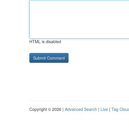
HTML is disabled
Copyright © 2026 |
Advanced Search
|
Live
|
Tag Clou