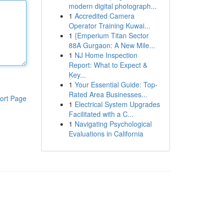
modern digital photograph...
1
Accredited Camera
Operator Training Kuwai...
1
{Emperium Titan Sector
88A Gurgaon: A New Mile...
1
NJ Home Inspection
Report: What to Expect &
Key...
1
Your Essential Guide: Top-
Rated Area Businesses...
ort Page
1
Electrical System Upgrades
Facilitated with a C...
1
Navigating Psychological
Evaluations in California