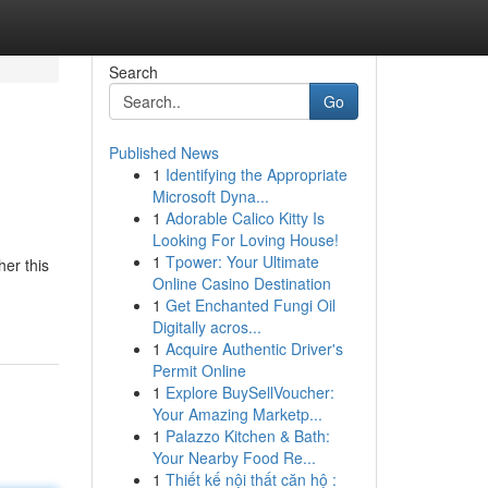
Search
Go
Published News
1
Identifying the Appropriate
Microsoft Dyna...
1
Adorable Calico Kitty Is
Looking For Loving House!
1
Tpower: Your Ultimate
her this
Online Casino Destination
1
Get Enchanted Fungi Oil
Digitally acros...
1
Acquire Authentic Driver's
Permit Online
1
Explore BuySellVoucher:
Your Amazing Marketp...
1
Palazzo Kitchen & Bath:
Your Nearby Food Re...
1
Thiết kế nội thất căn hộ :