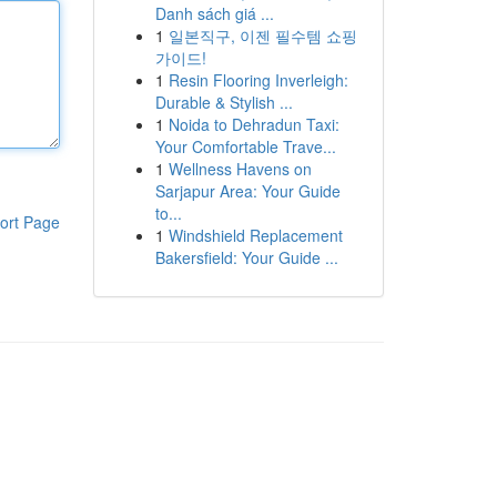
Danh sách giá ...
1
일본직구, 이젠 필수템 쇼핑
가이드!
1
Resin Flooring Inverleigh:
Durable & Stylish ...
1
Noida to Dehradun Taxi:
Your Comfortable Trave...
1
Wellness Havens on
Sarjapur Area: Your Guide
to...
ort Page
1
Windshield Replacement
Bakersfield: Your Guide ...