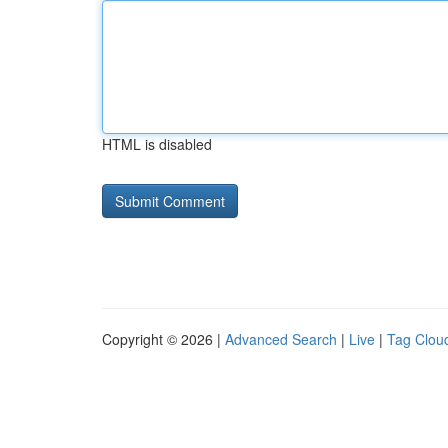
HTML is disabled
Copyright © 2026 |
Advanced Search
|
Live
|
Tag Clou