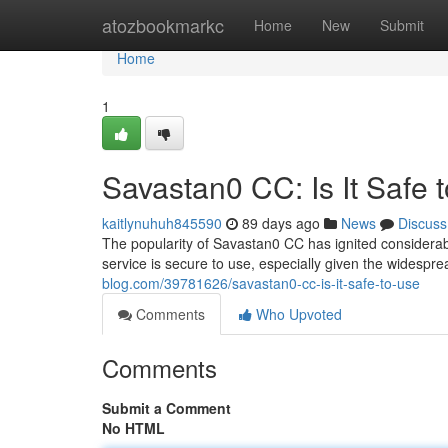
Home
atozbookmarkc
Home
New
Submit
Home
1
Savastan0 CC: Is It Safe 
kaitlynuhuh845590
89 days ago
News
Discuss
The popularity of Savastan0 CC has ignited considerabl
service is secure to use, especially given the widespr
blog.com/39781626/savastan0-cc-is-it-safe-to-use
Comments
Who Upvoted
Comments
Submit a Comment
No HTML