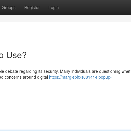
Groups
Register
Login
to Use?
e debate regarding its security. Many individuals are questioning whet
ead concerns around digital
https://margiephxs081414.popup-