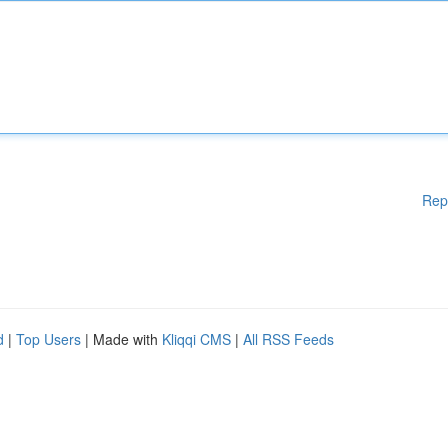
Rep
d
|
Top Users
| Made with
Kliqqi CMS
|
All RSS Feeds