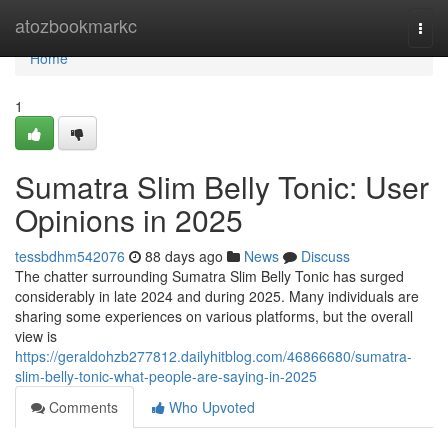
Home
atozbookmarkc
Togg
navi
Home
1
Sumatra Slim Belly Tonic: User
Opinions in 2025
tessbdhm542076
88 days ago
News
Discuss
The chatter surrounding Sumatra Slim Belly Tonic has surged
considerably in late 2024 and during 2025. Many individuals are
sharing some experiences on various platforms, but the overall
view is
https://geraldohzb277812.dailyhitblog.com/46866680/sumatra-
slim-belly-tonic-what-people-are-saying-in-2025
Comments
Who Upvoted