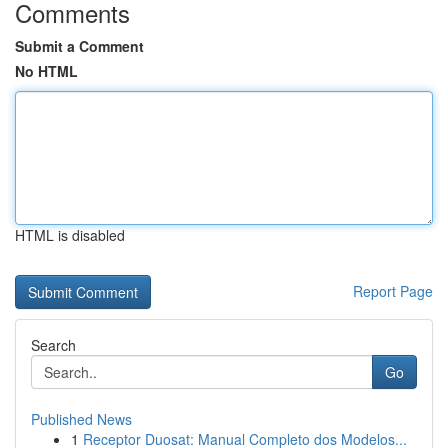
Comments
Submit a Comment
No HTML
HTML is disabled
Report Page
Search
Go
Published News
1
Receptor Duosat: Manual Completo dos Modelos...