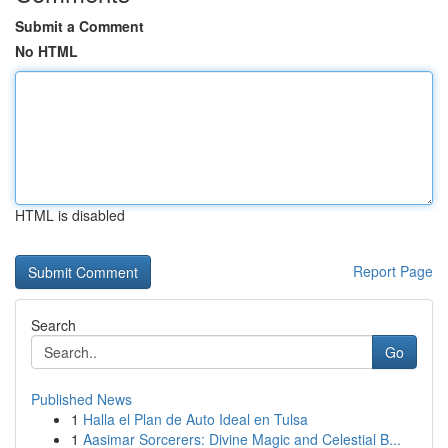
Submit a Comment
No HTML
HTML is disabled
Report Page
Search
Go
Published News
1
Halla el Plan de Auto Ideal en Tulsa
1
Aasimar Sorcerers: Divine Magic and Celestial B...