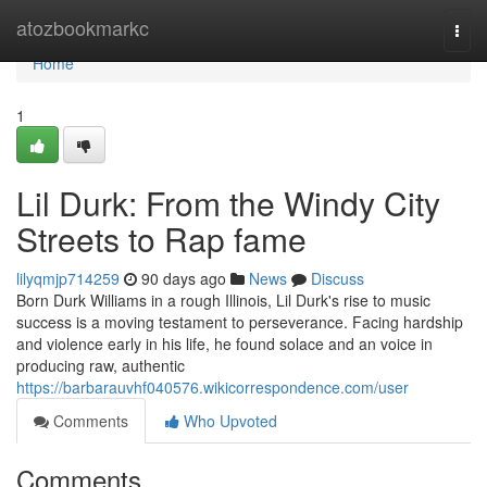
Home
atozbookmarkc
Togg
navi
Home
1
Lil Durk: From the Windy City
Streets to Rap fame
lilyqmjp714259
90 days ago
News
Discuss
Born Durk Williams in a rough Illinois, Lil Durk's rise to music
success is a moving testament to perseverance. Facing hardship
and violence early in his life, he found solace and an voice in
producing raw, authentic
https://barbarauvhf040576.wikicorrespondence.com/user
Comments
Who Upvoted
Comments