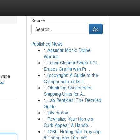
Search
Go
Published News
1
Aasimar Monk: Divine
Warrior
1
Laser Cleaner Shark PCL
Erases Graffiti with Pr...
1
{copyright: A Guide to the
e vape
Compound and Its U...
ke/
1
Obtaining Secondhand
Shipping Units for A...
1
Lab Peptides: The Detailed
Guide
1
iptv maroc
1
Revitalize Your Home's
Curb Appeal: A Handb...
1
123b: Hướng dẫn Truy cập
& Thông báo Lần mới