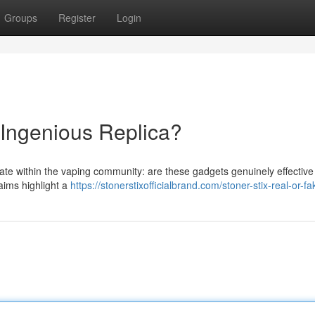
Groups
Register
Login
 Ingenious Replica?
bate within the vaping community: are these gadgets genuinely effectiv
laims highlight a
https://stonerstixofficialbrand.com/stoner-stix-real-or-fa