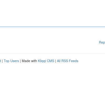
Rep
d
|
Top Users
| Made with
Kliqqi CMS
|
All RSS Feeds