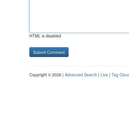
HTML is disabled
Copyright © 2026 |
Advanced Search
|
Live
|
Tag Clou