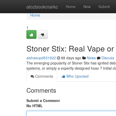
Home
atozbookmarkc
Home
New
Submit
Home
1
Stoner Stix: Real Vape or
aishaeupd531922
88 days ago
News
Discuss
The emerging popularity of Stoner Stix has ignited de
systems, or simply a expertly designed hoax ? Initial c
Comments
Who Upvoted
Comments
Submit a Comment
No HTML