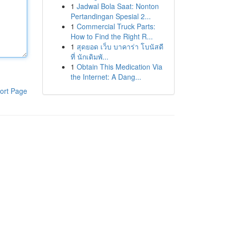
1
Jadwal Bola Saat: Nonton
Pertandingan Spesial 2...
1
Commercial Truck Parts:
How to Find the Right R...
1
สุดยอด เว็บ บาคาร่า โบนัสดี
ที่ นักเดิมพั...
1
Obtain This Medication Via
the Internet: A Dang...
ort Page