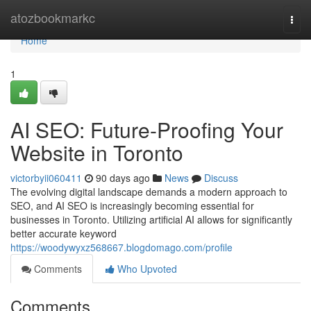
Home
atozbookmarkc
Togg
navi
Home
1
AI SEO: Future-Proofing Your
Website in Toronto
victorbyii060411
90 days ago
News
Discuss
The evolving digital landscape demands a modern approach to
SEO, and AI SEO is increasingly becoming essential for
businesses in Toronto. Utilizing artificial AI allows for significantly
better accurate keyword
https://woodywyxz568667.blogdomago.com/profile
Comments
Who Upvoted
Comments