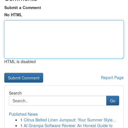
Submit a Comment
No HTML
HTML is disabled
Report Page
Search
Go
Published News
1
Citrus Belted Linen Jumpsuit: Your Summer Style...
1
AI Grampa Software Review: An Honest Guide to