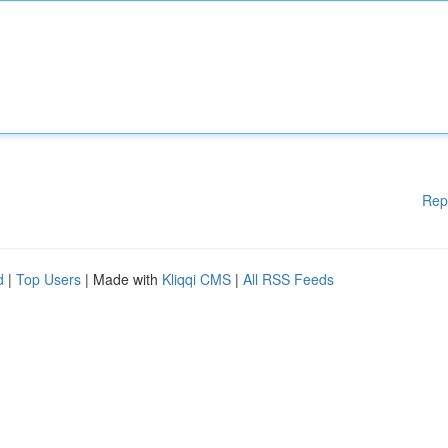
Rep
d
|
Top Users
| Made with
Kliqqi CMS
|
All RSS Feeds