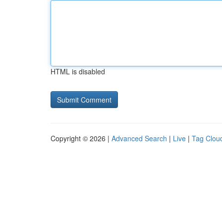
HTML is disabled
Copyright © 2026 |
Advanced Search
|
Live
|
Tag Clou