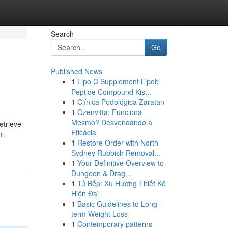
Search
Go
Published News
1
Lipo C Supplement Lipob
Peptide Compound Kis...
1
Clínica Podológica Zaratan
1
Ozenvitta: Funciona
Mesmo? Desvendando a
etrieve
Eficácia
r-
1
Restore Order with North
Sydney Rubbish Removal...
1
Your Definitive Overview to
Dungeon & Drag...
1
Tủ Bếp: Xu Hướng Thiết Kế
Hiện Đại
1
Basic Guidelines to Long-
term Weight Loss
1
Contemporary patterns