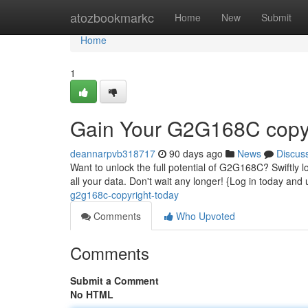
Home
atozbookmarkc
Home
New
Submit
Home
1
Gain Your G2G168C copyr
deannarpvb318717
90 days ago
News
Discus
Want to unlock the full potential of G2G168C? Swiftly lo
all your data. Don't wait any longer! {Log in today and 
g2g168c-copyright-today
Comments
Who Upvoted
Comments
Submit a Comment
No HTML