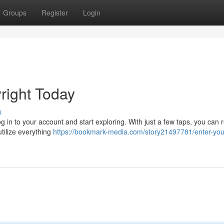
Groups
Register
Login
ight Today
s
g in to your account and start exploring. With just a few taps, you can r
utilize everything
https://bookmark-media.com/story21497781/enter-you