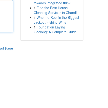
towards integrated thinki...
1
Find the Best House
Cleaning Services in Chandl...
1
When to Reel in the Biggest
Jackpot Fishing Wins
1
Foundation Laying
Geelong: A Complete Guide
ort Page