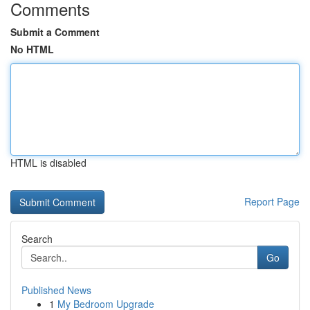
Comments
Submit a Comment
No HTML
HTML is disabled
Report Page
Search
Go
Published News
1
My Bedroom Upgrade