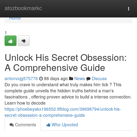
Home
atozbookmarkc
Togg
navi
Home
1
Unlock His Secret Obsession:
A Comprehensive Guide
antonvxjg575776
88 days ago
News
Discuss
Do you crave to understand what truly makes him tick ? This
complete guide unveils the hidden truths behind a man's
fascinations , offering proven advice to build a intense connection.
Learn how to decode
https://phoebeyakx196552.ltfblog.com/39698794/unlock-his-
secret-obsession-a-comprehensive-guide
Comments
Who Upvoted