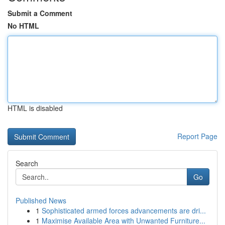
Submit a Comment
No HTML
HTML is disabled
Report Page
Search
Go
Published News
1
Sophisticated armed forces advancements are dri...
1
Maximise Available Area with Unwanted Furniture...