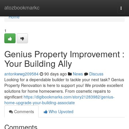
Home
atozbookmarkc
Togg
navi
Home
1
Genius Property Improvement :
Your Building Ally
antonkwwg209584
90 days ago
News
Discuss
Looking for a dependable builder to tackle your next task? Genius
Property Renovation is here to support you! We provide excellent
solutions for home homeowners. From cosmetic repairs to
significant
https://digibookmarks.com/story21283982/genius-
home-upgrade-your-building-associate
Comments
Who Upvoted
Comments