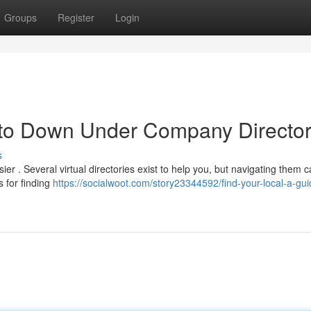
Groups
Register
Login
 to Down Under Company Director
s
r . Several virtual directories exist to help you, but navigating them 
s for finding
https://socialwoot.com/story23344592/find-your-local-a-gui