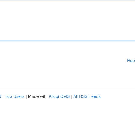
Rep
d
|
Top Users
| Made with
Kliqqi CMS
|
All RSS Feeds