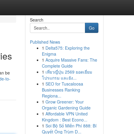
Search
Go
Published News
1
Delta575: Exploring the
ies
Enigma
1
Acquire Massive Fans: The
Complete Guide
1
เที่ยวญี่ปุ่น 2569 ยอดเยี่ยม
can be
โปรแกรม และยัง...
de-to-
1
SEO for Tuscaloosa
Businesses Ranking
Regiona...
1
Grow Greener: Your
Organic Gardening Guide
1
Affordable VPN United
Kingdom : Best Econo...
1
Soi Bộ Số Miễn Phí 888: Bí
Quyết Ông Trùm D...