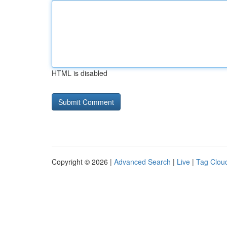
HTML is disabled
Copyright © 2026 |
Advanced Search
|
Live
|
Tag Clou