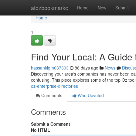
Home
atozbookmarkc
Home
New
Submit
Home
1
Find Your Local: A Guide
hassanklgm637393
88 days ago
News
Discus
Discovering your area's companies has never been easie
confusing. This piece explores some of the top Oz tool
oz-enterprise-directories
Comments
Who Upvoted
Comments
Submit a Comment
No HTML