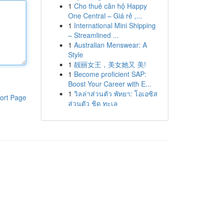
1
Cho thuê căn hộ Happy
One Central – Giá rẻ ,...
1
International Mini Shipping
– Streamlined ...
1
Australian Menswear: A
Style
1
靓丽女王，美女她又 美!
1
Become proficient SAP:
Boost Your Career with E...
1
วิลล่าส่วนตัว พัทยา: โอเอซิส
ort Page
ส่วนตัว ชิด ทะเล