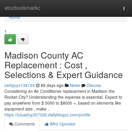
Home
atozbookmarkc
Togg
navi
Home
1
Madison County AC
Replacement : Cost ,
Selections & Expert Guidance
carlyjuyx134124
89 days ago
News
Discuss
Considering an Air Conditioner replacement in Madison the
Rocket City? Understanding the expense is essential. Expect to
pay anywhere from $ 5000 to $8000 +, based on elements like
equipment size , make ,
https://luluaduy307326.dailyblogzz.com/profile
Comments
Who Upvoted