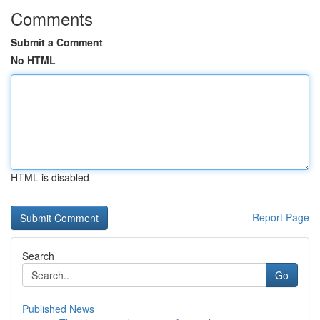
Comments
Submit a Comment
No HTML
HTML is disabled
Report Page
Search
Go
Published News