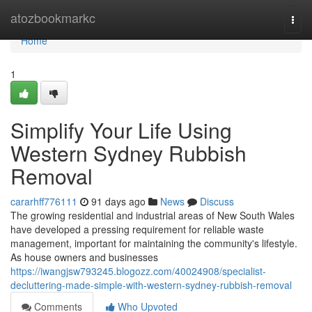
Home
atozbookmarkc
Togg
navi
Home
1
Simplify Your Life Using
Western Sydney Rubbish
Removal
cararhff776111
91 days ago
News
Discuss
The growing residential and industrial areas of New South Wales
have developed a pressing requirement for reliable waste
management, important for maintaining the community's lifestyle.
As house owners and businesses
https://iwangjsw793245.blogozz.com/40024908/specialist-
decluttering-made-simple-with-western-sydney-rubbish-removal
Comments
Who Upvoted