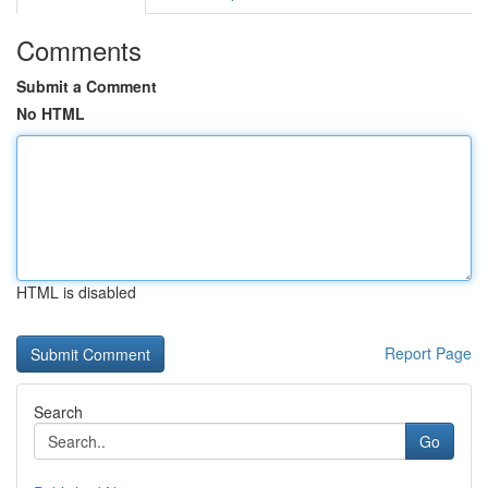
Comments
Submit a Comment
No HTML
HTML is disabled
Report Page
Search
Go