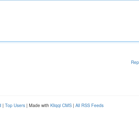
Rep
d
|
Top Users
| Made with
Kliqqi CMS
|
All RSS Feeds