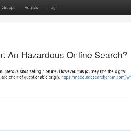
Groups
Register
Login
r: An Hazardous Online Search?
merous sites selling it online. However, this journey into the digital
 are often of questionable origin,
https://medeusresearchchem.com/jw