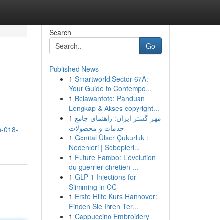
Search
Go
Published News
1
Smartworld Sector 67A:
Your Guide to Contempo...
1
Belawantoto: Panduan
Lengkap & Akses copyright...
1
مهر گستر ایران: راهنمای جامع
خدمات و محصولات
h-018-
1
Genital Ülser Çukurluk :
Nedenleri | Sebepleri...
1
Future Fambo: L’évolution
du guerrier chrétien ...
1
GLP-1 Injections for
Slimming in OC
1
Erste Hilfe Kurs Hannover:
Finden Sie Ihren Ter...
1
Cappuccino Embroidery