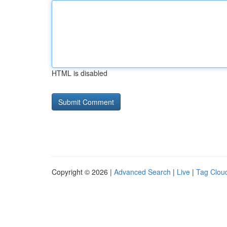
HTML is disabled
Copyright © 2026 |
Advanced Search
|
Live
|
Tag Clou