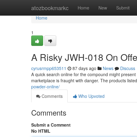
Home
atozbookmarkc
Home
New
Submit
Home
1
A Risky JWH-018 On Offe
cyrusrmpp653511
87 days ago
News
Discuss
A quick search online for the compound might present nu
marketplace is fraught with danger. The products listed
powder-online/
Comments
Who Upvoted
Comments
Submit a Comment
No HTML