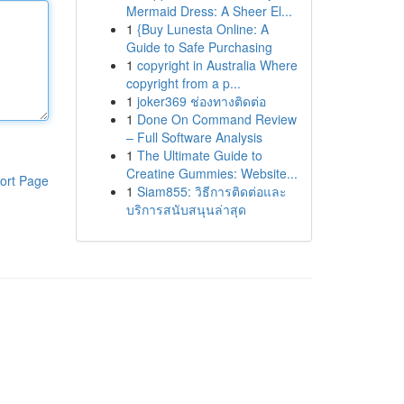
Mermaid Dress: A Sheer El...
1
{Buy Lunesta Online: A
Guide to Safe Purchasing
1
copyright in Australia Where
copyright from a p...
1
joker369 ช่องทางติดต่อ
1
Done On Command Review
– Full Software Analysis
1
The Ultimate Guide to
Creatine Gummies: Website...
ort Page
1
Siam855: วิธีการติดต่อและ
บริการสนับสนุนล่าสุด