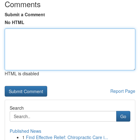
Comments
Submit a Comment
No HTML
HTML is disabled
Report Page
Search
Go
Published News
1
Find Effective Relief: Chiropractic Care i...