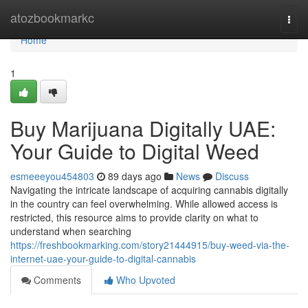
Home
atozbookmarkc
Togg
navi
Home
1
Buy Marijuana Digitally UAE:
Your Guide to Digital Weed
esmeeeyou454803
89 days ago
News
Discuss
Navigating the intricate landscape of acquiring cannabis digitally
in the country can feel overwhelming. While allowed access is
restricted, this resource aims to provide clarity on what to
understand when searching
https://freshbookmarking.com/story21444915/buy-weed-via-the-
internet-uae-your-guide-to-digital-cannabis
Comments
Who Upvoted