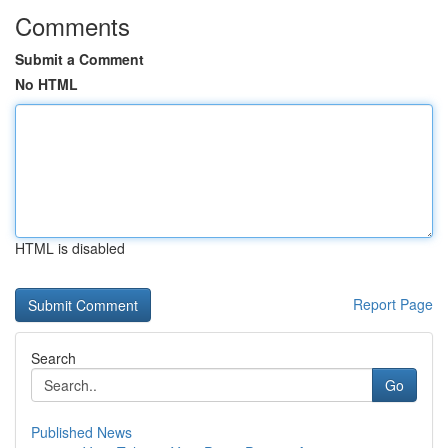
Comments
Submit a Comment
No HTML
HTML is disabled
Report Page
Search
Go
Published News