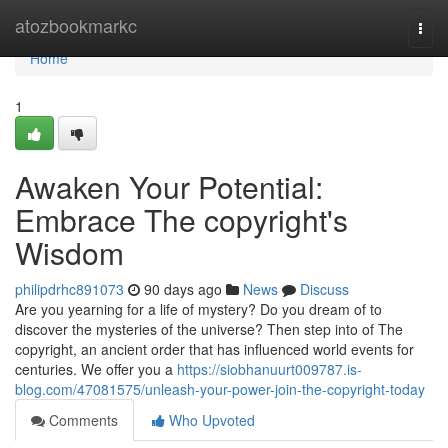
Home
atozbookmarkc
Togg
navi
Home
1
Awaken Your Potential:
Embrace The copyright's
Wisdom
philipdrhc891073
90 days ago
News
Discuss
Are you yearning for a life of mystery? Do you dream of to
discover the mysteries of the universe? Then step into of The
copyright, an ancient order that has influenced world events for
centuries. We offer you a
https://siobhanuurt009787.is-
blog.com/47081575/unleash-your-power-join-the-copyright-today
Comments
Who Upvoted