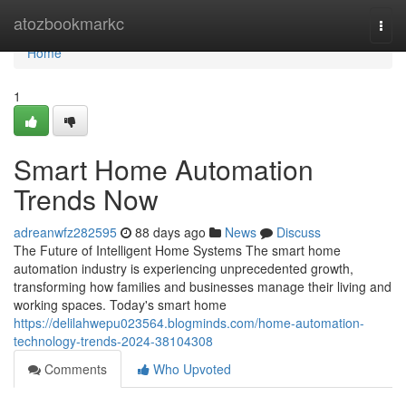
Home
atozbookmarkc
Togg
navi
Home
1
Smart Home Automation
Trends Now
adreanwfz282595
88 days ago
News
Discuss
The Future of Intelligent Home Systems The smart home
automation industry is experiencing unprecedented growth,
transforming how families and businesses manage their living and
working spaces. Today's smart home
https://delilahwepu023564.blogminds.com/home-automation-
technology-trends-2024-38104308
Comments
Who Upvoted