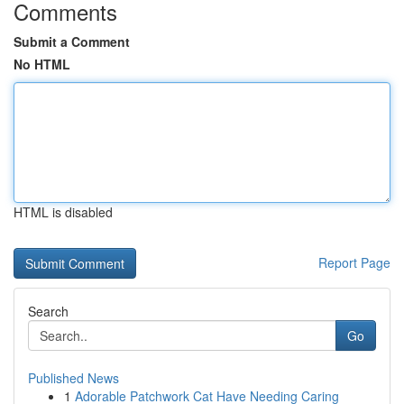
Comments
Submit a Comment
No HTML
HTML is disabled
Report Page
Search
Go
Published News
1
Adorable Patchwork Cat Have Needing Caring