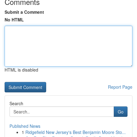
Comments
Submit a Comment
No HTML
HTML is disabled
Report Page
Search
Go
Published News
1
Ridgefield New Jersey's Best Benjamin Moore Sto...