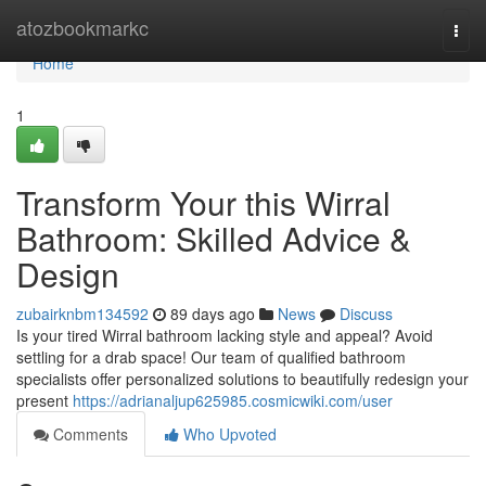
Home
atozbookmarkc
Togg
navi
Home
1
Transform Your this Wirral
Bathroom: Skilled Advice &
Design
zubairknbm134592
89 days ago
News
Discuss
Is your tired Wirral bathroom lacking style and appeal? Avoid
settling for a drab space! Our team of qualified bathroom
specialists offer personalized solutions to beautifully redesign your
present
https://adrianaljup625985.cosmicwiki.com/user
Comments
Who Upvoted