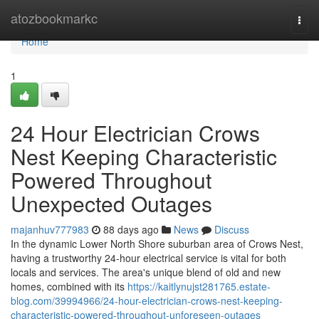
Home
atozbookmarkc
Togg
navi
Home
1
24 Hour Electrician Crows
Nest Keeping Characteristic
Powered Throughout
Unexpected Outages
majanhuv777983
88 days ago
News
Discuss
In the dynamic Lower North Shore suburban area of Crows Nest,
having a trustworthy 24-hour electrical service is vital for both
locals and services. The area's unique blend of old and new
homes, combined with its
https://kaitlynujst281765.estate-
blog.com/39994966/24-hour-electrician-crows-nest-keeping-
characteristic-powered-throughout-unforeseen-outages