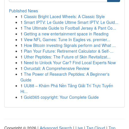
Published News
1
Classic Bright Laced Wheels: A Classic Style
1
Smart IPTV: Le Guide Ultime Smart IPTV: Le Guid...
1
The Ultimate Guide to Football Jersey & Pant Co...
1
Getting a new entertainment space in Reading
1
View NFL Games: Tune In Eagles vs. premier...
1
How Bitcoin investing Signals perform and What ...
1
Plan Your Future: Retirement Calculator & Self-...
1
Uther Peptides: The Future of Skin Revitalizat...
1
Need to Unlock Your Car? Find Local Experts Now
1
Ovruxtali: A Comprehensive Review
1
The Power of Research Peptides: A Beginner's
Guide
1
UU88 – Khám Phá Nền Tảng Giải Trí Trực Tuyến
Hi...
1
Gold365 copyright: Your Complete Guide
Copyright © 2026 |
Advanced Search
|
Live
|
Tag Cloud
|
Top