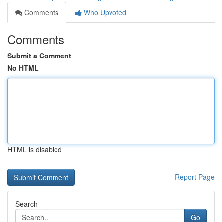
Comments
Who Upvoted
Comments
Submit a Comment
No HTML
HTML is disabled
Report Page
Search
Go