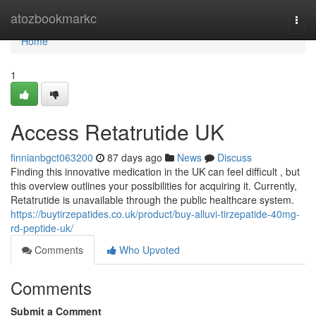
Home
atozbookmarkc
Togg
navi
Home
1
Access Retatrutide UK
finnianbgct063200
87 days ago
News
Discuss
Finding this innovative medication in the UK can feel difficult , but
this overview outlines your possibilities for acquiring it. Currently,
Retatrutide is unavailable through the public healthcare system.
https://buytirzepatides.co.uk/product/buy-alluvi-tirzepatide-40mg-
rd-peptide-uk/
Comments
Who Upvoted
Comments
Submit a Comment