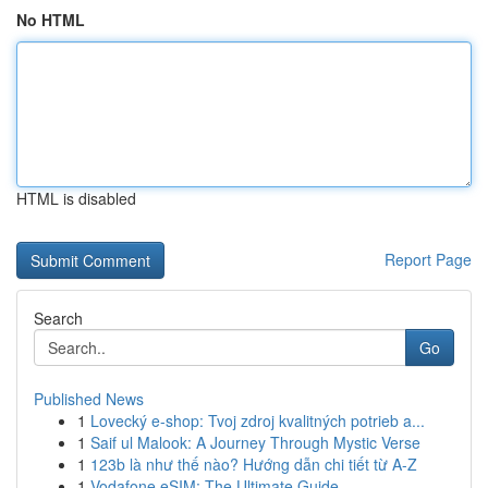
No HTML
HTML is disabled
Report Page
Search
Go
Published News
1
Lovecký e-shop: Tvoj zdroj kvalitných potrieb a...
1
Saif ul Malook: A Journey Through Mystic Verse
1
123b là như thế nào? Hướng dẫn chi tiết từ A-Z
1
Vodafone eSIM: The Ultimate Guide