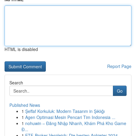
HTML is disabled
Report Page
Search
Go
Published News
1
Şeffaf Korkuluk: Modern Tasarım in Şıklığı
1
Agen Optimasi Mesin Pencari Tim Indonesia ...
1
nohuwin – Đăng Nhập Nhanh, Khám Phá Kho Game
Đ...
1
ETF-Broker Vergleich: Die besten Anbieter 2024