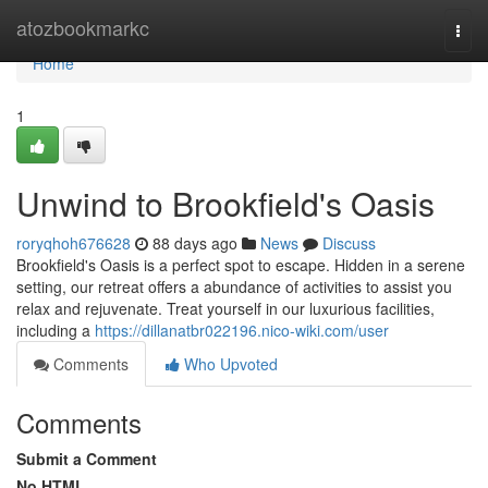
Home
atozbookmarkc
Togg
navi
Home
1
Unwind to Brookfield's Oasis
roryqhoh676628
88 days ago
News
Discuss
Brookfield's Oasis is a perfect spot to escape. Hidden in a serene
setting, our retreat offers a abundance of activities to assist you
relax and rejuvenate. Treat yourself in our luxurious facilities,
including a
https://dillanatbr022196.nico-wiki.com/user
Comments
Who Upvoted
Comments
Submit a Comment
No HTML