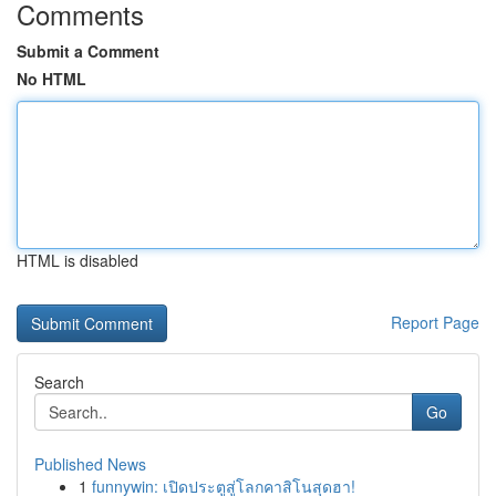
Comments
Submit a Comment
No HTML
HTML is disabled
Report Page
Search
Go
Published News
1
funnywin: เปิดประตูสู่โลกคาสิโนสุดฮา!