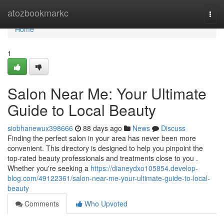
Home
atozbookmarkc
Togg
navi
Home
1
Salon Near Me: Your Ultimate
Guide to Local Beauty
siobhanewux398666
88 days ago
News
Discuss
Finding the perfect salon in your area has never been more
convenient. This directory is designed to help you pinpoint the
top-rated beauty professionals and treatments close to you .
Whether you're seeking a
https://dianeydxo105854.develop-
blog.com/49122361/salon-near-me-your-ultimate-guide-to-local-
beauty
Comments
Who Upvoted